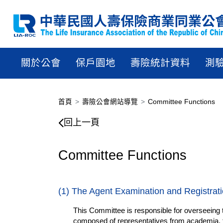
關於公會
保戶園地
壽險統計資料
測
首頁
壽險公會網站導覽
Committee Functions
Committee Functions
回上一頁
Committee Functions
(1) The Agent Examination and Registrat
This Committee is responsible for overseeing th
composed of representatives from academia, th