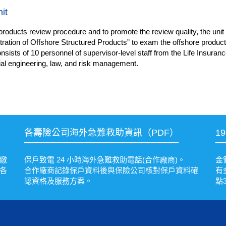
it
products review procedure and to promote the review quality, the unit 
ation of Offshore Structured Products” to exam the offshore products
nsists of 10 personnel of supervisor-level staff from
the Life Insuran
ial engineering, law, and risk management.
各壽險公司海外急難救助資訊（PDF）
1
繳
保戶致電 24 小時海外急難救助電話(合作廠商)。
金
各
合作廠商記錄保戶資料後與保險公司核對保戶資料確
有
認資格及服務方案。
點