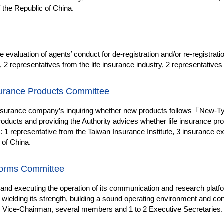
 the Republic of China.
e evaluation of agents’ conduct for de-registration and/or re-registrat
2 representatives from the life insurance industry, 2 representative
surance Products Committee
insurance company’s inquiring whether new products follows
「
New-Typ
roducts and providing the Authority advices whether life insurance p
 1 representative from the Taiwan Insurance Institute, 3 insurance exp
 of China.
forms Committee
 and executing the operation of its communication and research platfo
ntly wielding its strength, building a sound operating environment and c
1 Vice-Chairman, several members and 1 to 2 Executive Secretaries.