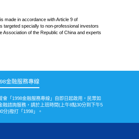
is made in accordance with Article 9 of
 targeted specially to non-professional investors
ce Association of the Republic of China and experts
998金融服務專線
管會「1998金融服務專線」自即日起啟用，民眾如
金融諮詢服務，請於上班時間(上午8點30分到下午5
30分)撥打「1998」。