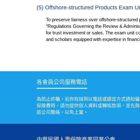
(5)
Offshore-structured Products Exam Un
To preserve fairness over offshore-structured 
“Regulations Governing the Review & Administr
for trust investment or sales. The exam unit co
and scholars equipped with expertise in financ
各會員公司服務電話
為防止詐騙，若你有接到以電話或語音方式通知催
保險費時，請勿提供個人資料或轉帳款項，並先與
該公司聯絡，以免上當。
中華民國人壽保險商業同業公會