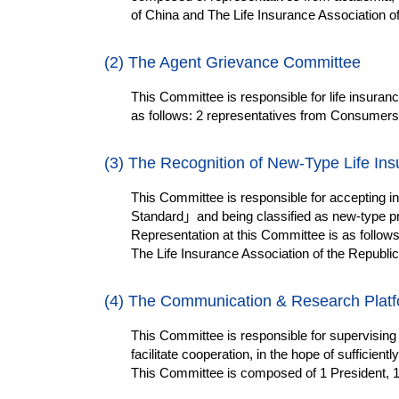
of China and The Life Insurance Association of
(2) The Agent
Grievance
Committee
This Committee is responsible for life insuranc
as follows: 2 representatives from Consumers, 
(3) The Recognition of New-Type Life In
This Committee is responsible for accepting 
Standard
」
and being classified as new-type p
Representation at this Committee is as follows:
The Life Insurance Association of the Republic
(4)
The Communication & Research Plat
This Committee is responsible for supervising
facilitate cooperation, in the hope of sufficie
This Committee is composed of 1 President, 