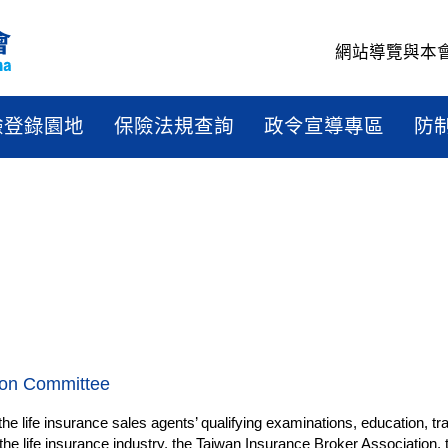
網站導覽
與本
驗登錄園地
保險法規查詢
政令宣導專區
防
ion Committee
e life insurance sales agents’ qualifying examinations, education, tra
e life insurance industry, the Taiwan Insurance Broker Association,