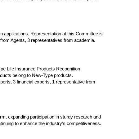
ion applications. Representation at this Committee is
s from Agents,
3
representatives from academia.
e Life Insurance Products Recognition
roducts belong to New-Type products.
erts, 3 financial experts, 1 representative from
rm, expanding participation in sturdy research and
ontinuing to enhance the industry’s competitiveness.