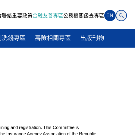
會聯絡
重要政策
金融友善專區
公務機關函查專區
EN
制洗錢專區
壽險相關專區
出版刊物
ining and registration. This Committee is
 the Insurance Agency Association of the Republic