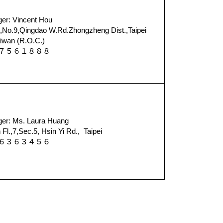
er: Vincent Hou
No.9,Qingdao W.Rd.Zhongzheng Dist.,Taipei
iwan (R.O.C.)
－７７５６１８８８
er: Ms. Laura Huang
l.,7,Sec.5, Hsin Yi Rd., Taipei
－６６３６３４５６