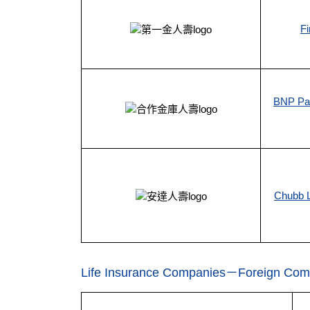
Fi
BNP Par
Chubb L
Life Insurance Companies－Foreign Com