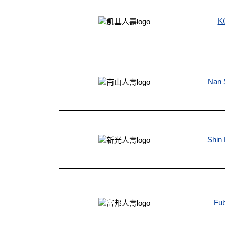
KG
Nan S
Shin 
Fub