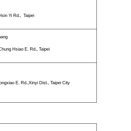
sin Yi Rd., Taipei
０
hang
Chung Hsiao E. Rd., Taipei
２
xiao E. Rd.,Xinyi Dist., Taipei City