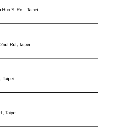
 Hua S. Rd., Taipei
2nd Rd., Taipei
８
 Taipei
., Taipei
９