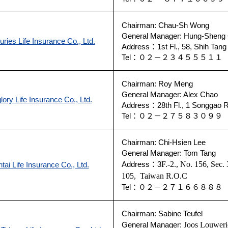
Chairman: Chau-Sh Wong
General Manager: Hung-Sheng
ries Life Insurance Co., Ltd.
Address：1st Fl., 58, Shih Tang 
Tel：０２－２３４５５５１
Chairman: Roy Meng
General Manager: Alex Chao
lory Life Insurance Co., Ltd.
Address：28th Fl., 1 Songgao Rd
Tel：０２－２７５８３０９
Chairman: Chi-Hsien Lee
General Manager: Tom Tang
Address：3
F.-2., No. 156, Sec.
tai Life Insurance Co., Ltd.
105
,
Taiwan R.O.C
Tel：０２－２７１６６８８
Chairman:
Sabine Teufel
General Manager:
Joos Louweri