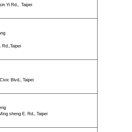
in Yi Rd., Taipei
８
ang
 Rd.,Taipei
１
ivic Blvd., Taipei
９
eng
ing sheng E. Rd., Taipei