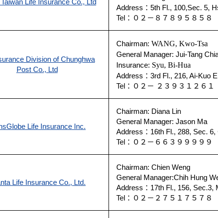
 Taiwan Life Insurance Co., Ltd
Address：5th Fl., 100,Sec. 5, Hs
Tel：０２－８７８９５８５
Chairman:
WANG, Kwo-Tsa
General Manager: Jui-Tang Chi
nsurance Division of Chunghwa
Insurance:
Syu, Bi-Hua
Post Co., Ltd
Address：3rd Fl., 216, Ai-Kuo E.
Tel：０２－ ２３９３１２６
Chairman: Diana Lin
General Manager: Jason Ma
nsGlobe Life Insurance Inc.
Address：16th Fl., 288, Sec. 6, C
Tel：０２－６６３９９９９
Chairman: Chien Weng
General Manager:Chih Hung W
nta Life Insurance Co., Ltd.
Address：17th Fl., 156, Sec.3, M
Tel：０２－２７５１７５７８