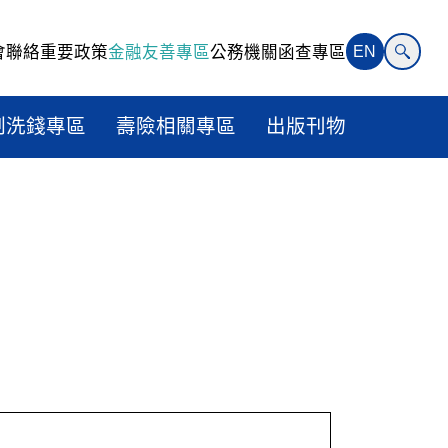
會聯絡
重要政策
金融友善專區
公務機關函查專區
EN
制洗錢專區
壽險相關專區
出版刊物