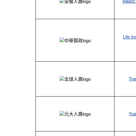
Allianz
Life I
Tra
Yua