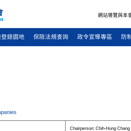
網站導覽
與本
驗登錄園地
保險法規查詢
政令宣導專區
防
mpanies
Chairperson: Chih-Hung Chang