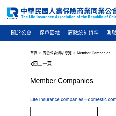
關於公會
保戶園地
壽險統計資料
測
首頁
壽險公會網站導覽
Member Companies
回上一頁
Member Companies
Life Insurance companies－domestic co