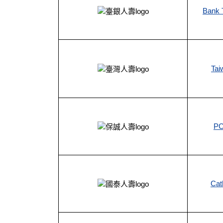
Bank T
Tai
PC
Cat