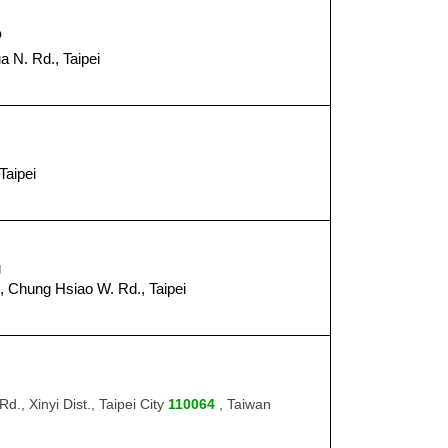
o
a N. Rd., Taipei
８
Taipei
８
g
, Chung Hsiao W. Rd., Taipei
８
d., Xinyi Dist., Taipei City
110064
, Taiwan
９