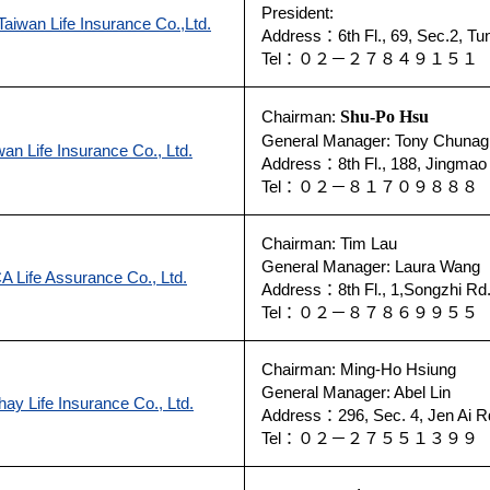
President:
aiwan Life Insurance Co.,Ltd.
Address：6th Fl., 69, Sec.2, Tun
Tel：０２－２７８４９１５１
Chairman:
Shu-Po Hsu
General Manager: Tony Chunag
wan Life Insurance Co., Ltd.
Address：8th Fl., 188, Jingmao 
Tel：０２－８１７０９８８
Chairman: Tim Lau
General Manager: Laura Wang
A Life Assurance Co., Ltd.
Address：8th Fl., 1,Songzhi Rd.,
Tel：０２－８７８６９９５５
Chairman: Ming-Ho Hsiung
General Manager: Abel Lin
hay Life Insurance Co., Ltd.
Address：296, Sec. 4, Jen Ai Rd
Tel：０２－２７５５１３９