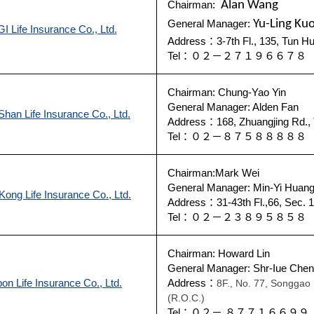
Chairman:
Alan Wang
General Manager:
Yu-Ling Ku
I Life Insurance Co., Ltd.
Address：3-7th Fl., 135, Tun Hu
Tel：０２－２７１９６６７
Chairman: Chung-Yao Yin
General Manager: Alden Fan
han Life Insurance Co., Ltd.
Address：168, Zhuangjing Rd., 
Tel：０２－８７５８８８８
Chairman:Mark Wei
General Manager: Min-Yi Huan
Kong Life Insurance Co., Ltd.
Address：31-43th Fl.,66, Sec. 1
Tel：０２－２３８９５８５
Chairman: Howard Lin
General Manager: Shr-Iue Chen
on Life Insurance Co., Ltd.
Address：
8F., No. 77, Songgao R
(R.O.C.)
Tel：０２－ ８７７１６６９