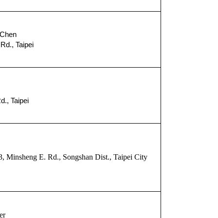
 Chen
Rd., Taipei
１
., Taipei
９
 3, Minsheng E. Rd., Songshan Dist., Taipei City
８
er