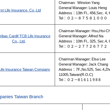
Chairman: Winston Yang
General Manager: Louis Heng
rst Life Insurance. Co.,Ltd
Address：13th Fl., 456,Sec. 4, H
Tel：０２－８７５８１００
Chairman Manager: Hsu,Hsi-C
ibas Cardif TCB Life Insurance
General Manager: Alfred Na
Co., Ltd.
Address：10th Fl., 325, Sec.4, 
Tel：０２－２７７２６７７
Chairman Manager: Elsa Lee
General Manager: Jack Chang
ife Insurance Taiwan Company
Address：7F.,No.525, Sec.4,Zhong
11005,Taiwan(R.O.C)
Tel：０２－8 1 6 1 1 9 8 8
panies Taiwan Branch