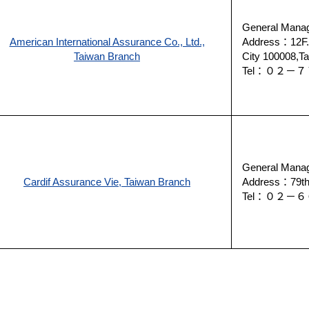
General Manag
American International Assurance Co., Ltd.,
Address：12F.,
Taiwan Branch
City 100008,Ta
Tel：０２
General Manag
Cardif Assurance Vie, Taiwan Branch
Address：79th F
Tel：０２