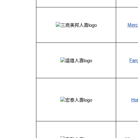
Mercu
Farg
Hon